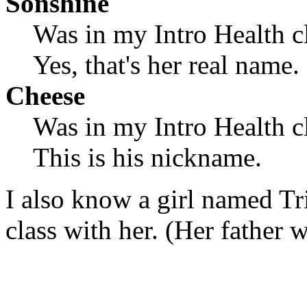
Sonshine
Was in my Intro Health cl
Yes, that's her real name.
Cheese
Was in my Intro Health cl
This is his nickname.
I also know a girl named Tri
class with her. (Her father