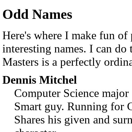
Odd Names
Here's where I make fun of 
interesting names. I can do
Masters is a perfectly ordi
Dennis Mitchel
Computer Science major
Smart guy. Running for C
Shares his given and sur