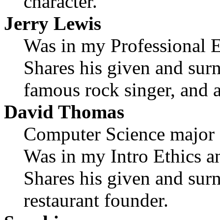
character.
Jerry Lewis
Was in my Professional Et
Shares his given and sur
famous rock singer, and a
David Thomas
Computer Science major
Was in my Intro Ethics an
Shares his given and sur
restaurant founder.