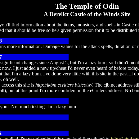
The Temple of Odin
A Derelict Castle of the Winds Site
ou'll find information about the items, monsters, and spells in Castle
d that it should be free so he's given permission for it to be distribut
8
ains more information. Damage values for the attack spells, duration of 
7
significant changes since August 5, but I'm a lazy bum, so I didn't me
now. I just added a new tip/cheat I'd never even heard of before today
t that I'm a lazy bum. I've done very little with this site in the past...
, oh well.
 access this site is
http://lkbm.ecritters.biz/cotw/
. The cjb.net address st
all), but at this point I'm more confident in the eCritters address. No ba
yout. Not much testing. I'm a lazy bum.
2
y.nu
died. I'm re-uploading this page (and five others) to
http://wind.p