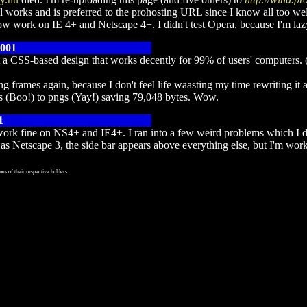
ll works and is preferred to the prohosting URL since I know all too well
w work on IE 4+ and Netscape 4+. I didn't test Opera, because I'm lazy,
2001
t a CSS-based design that works decently for 99% of users' computers.
 frames again, because I don't feel life waasting my time rewriting it a
ifs (Boo!) to pngs (Yay!) saving 79,048 bytes. Wow.
1
 work fine on NS4+ and IE4+. I ran into a few weird problems which I do
as Netscape 3, the side bar appears above everything else, but I'm wor
es of their respective holders.