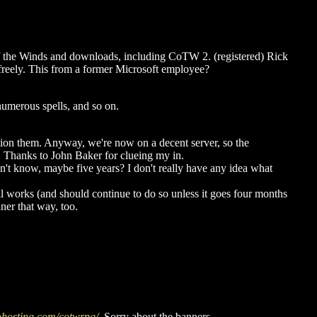
 of the Winds and downloads, including CoTW 2. (registered) Rick
ed freely. This from a former Microsoft employee?
numerous spells, and so on.
ntion them. Anyway, we're now on a decent server, so the
. Thanks to John Baker for clueing my in.
I don't know, maybe five years? I don't really have any idea what
ill works (and should continue to do so unless it goes four months
nner that way, too.
rohosting.com/cotwrpg/
. Sorry about the banners.