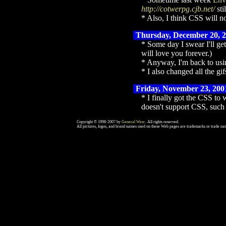
http://cotwerpg.cjb.net/
sti
Also, I think CSS will no
Thursday, December 20, 
Some day I swear I'll ge
will love you forever.)
Anyway, I'm back to using
I also changed all the g
Friday, November 23, 200
I finally got the CSS to
doesn't support CSS, such 
Copyright © 1998-2007 by
General Wesc
. All rights reserved.
All pictures, logos, and brand names used on these Web pages are trademarks or trade nam