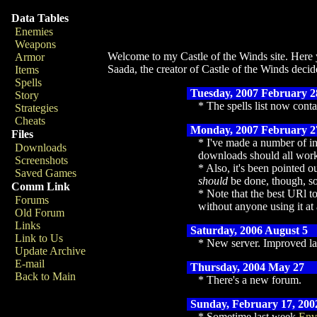
Data Tables
Enemies
Weapons
Welcome to my Castle of the Winds site. Here y
Armor
Saada, the creator of Castle of the Winds decide
Items
Spells
Tuesday, 2007 February 2
Story
The spells list now cont
Strategies
Cheats
Monday, 2007 February 2
Files
I've made a number of in
Downloads
downloads should all work 
Screenshots
Also, it's been pointed ou
Saved Games
should
be done, though, so
Comm Link
Note that the best URl to
Forums
without anyone using it at 
Old Forum
Links
Saturday, 2006 August 5
Link to Us
New server. Improved la
Update Archive
E-mail
Thursday, 2004 May 27
Back to Main
There's a new forum.
Sunday, February 17, 200
Sometime last week
Env