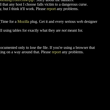
 that any host I choose falls victim to a dangerous curse.
 but I think it'll work. Please
report
any problems.
 (Time for a
Mozilla
plug. Get it and every serious web designer
ll using tables for exactly what they are
not
meant for.
cumented only to lose the file. If you're using a browser that
king on a way around that. Please
report
any problems.